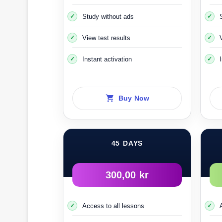
Study without ads
View test results
From
Instant activation
You fill out the 
Choose next to the option
When the
Buy Now
You must go to the nearest optical c
45 DAYS
The cost of the examination is about 100 or 
300,00 kr
After that, within one to three weeks, the 
Access to all lessons
After that, you 