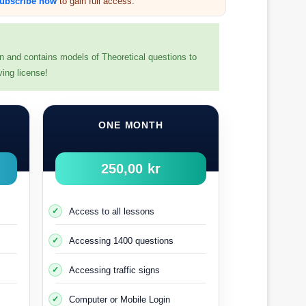
ubscribe now
to gain full access.
en and contains models of Theoretical questions to
ving license!
r probationary driving period.
ONE MONTH
nse, you will then have to take a new driving test
250,00 kr
adruple) number.
ense test.
Access to all lessons
Accessing 1400 questions
wedish driving licence
Accessing traffic signs
oard (
Transportsstyrelsen
).
Computer or Mobile Login