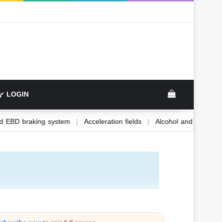
LOGIN
ABS and EBD braking system
|
Acceleration fields
|
Alcohol and 