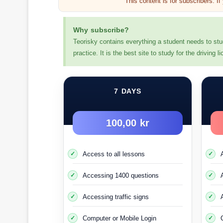
This content is for subscribers. I
Why subscribe?
Teorisky contains everything a student needs to stu
practice. It is the best site to study for the driving
Two-year probationary driving
7 DAYS
This test driving period means that if you commit
100,00 kr
You must reside
You need 
Access to all lessons
Accessing 1400 questions
Or if you already hav
Accessing traffic signs
You apply for a driver’s lice
Computer or Mobile Login