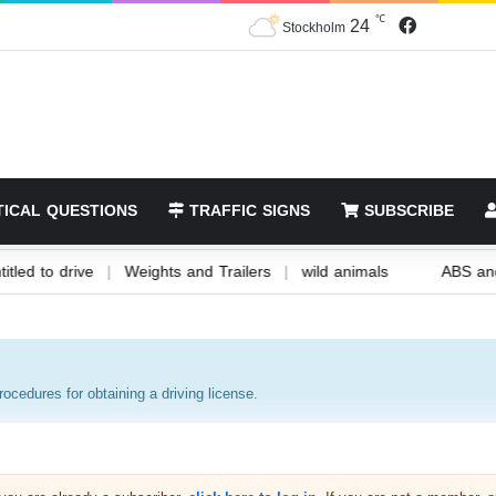
24
℃
Stockholm
ICAL QUESTIONS
TRAFFIC SIGNS
SUBSCRIBE
u are entitled to drive
|
Weights and Trailers
|
wild animals
procedures for obtaining a driving license.