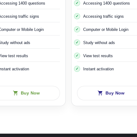
It lasts three hours and costs about 600 Swedish krona
Accessing 1400 questions
Accessing 1400 questions
Accessing traffic signs
Accessing traffic signs
ning 2
course on ice and skid hazards, as you drive a car specially 
es installed on it so that you feel the same situation when your car sl
Computer or Mobile Login
Computer or Mobile Login
Swedish krona, give or take a little.
Study without ads
Study without ads
 image similar to the car you are doing the course on
Riskutbildnin
View test results
View test results
Instant activation
Instant activation
Buy Now
Buy Now
at the
Riskutbildning 1
course and the
Riskutbildning 2
course. Thei
is, within five years you can apply for a theoretical and practical drivin