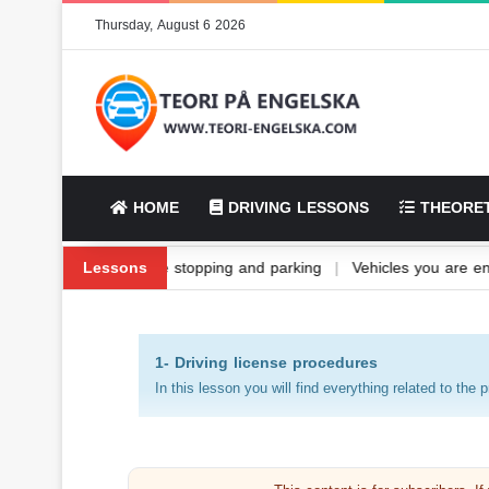
Thursday, August 6 2026
HOME
DRIVING LESSONS
THEORET
icle fuel and its types
Lessons
|
Vehicle stopping and parking
|
Vehicles yo
1- Driving license procedures
In this lesson you will find everything related to the 