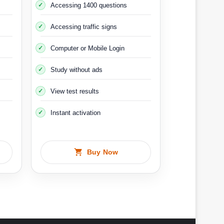
Accessing 1400 questions
Accessing traffic signs
equipped for this purpose, and when you drive the
ides on ice. The cost of this course is about 2000
Computer or Mobile Login
Study without ads
g 2
View test results
Instant activation
Buy Now
r shelf life is 5 years.
g test