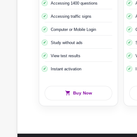
Accessing 1400 questions
Accessing traffic signs
You must also undergo the
Halkbana Riskutbild
car, the car is raised off the ground using devic
Computer or Mobile Login
Study without ads
An
View test results
Instant activation
Buy Now
It should be noted th
That 