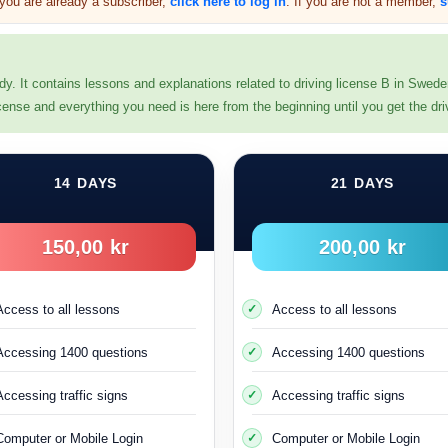
f you are already a subscriber,
click here to log in
. If you are not a member,
s
dy. It contains lessons and explanations related to driving license B in Swed
 license and everything you need is here from the beginning until you get the dri
 license All holders of driving licenses in Sweden are given a two-yea
14 DAYS
21 DAYS
 any misdemeanor that results in the cancellation of your driving lice
(Both theoretical proficiency test and practical driving test)
150,00 kr
200,00 kr
 in Sweden, have a valid residence permit, and have a personal (qu
a valid permit to be able to practice driving and take the driver’s lic
Access to all lessons
Access to all lessons
This applies to the first time you obtain a driving licence
Accessing 1400 questions
Accessing 1400 questions
e a driving license from another country and would like to obtain a S
Accessing traffic signs
Accessing traffic signs
nse permit (
körkortstillstånd
) through the Transport Administration B
Computer or Mobile Login
Computer or Mobile Login