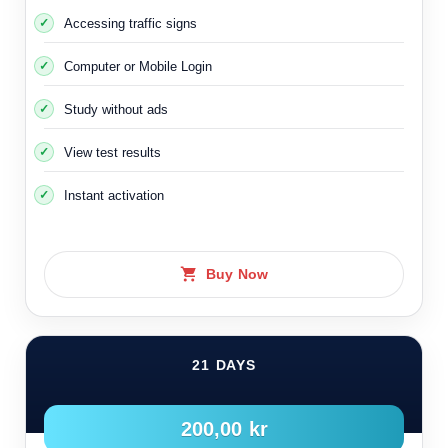
Here are some pictures of intersections and streets
Accessing traffic signs
where the right-hand rule applies:
Computer or Mobile Login
Study without ads
View test results
Instant activation
Buy Now
Intersections where the right-hand rule is applied within
populated areas
21 DAYS
200,00 kr