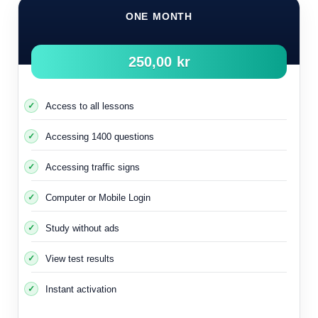
ONE MONTH
250,00 kr
Access to all lessons
Accessing 1400 questions
Accessing traffic signs
Computer or Mobile Login
Study without ads
The rule of right is important and you must understand it
View test results
completely so that you can drive your car and act on various
Instant activation
streets and roads.