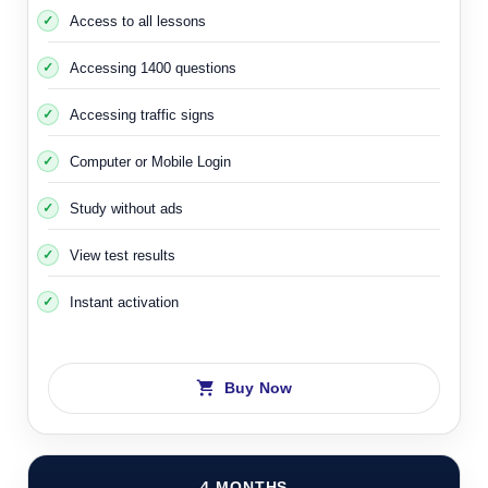
Access to all lessons
Accessing 1400 questions
Accessing traffic signs
Computer or Mobile Login
Study without ads
View test results
Instant activation
Buy Now
4 MONTHS