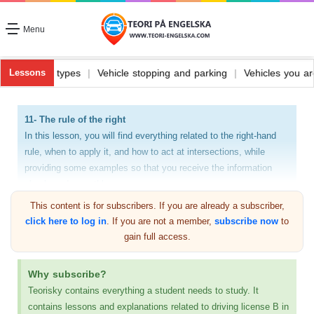
Menu
Vehicle fuel and its types
|
Vehicle stopping and parking
|
Vehicles
Lessons
11- The rule of the right
In this lesson, you will find everything related to the right-hand
rule, when to apply it, and how to act at intersections, while
providing some examples so that you receive the information
clearly and smoothly.
This content is for subscribers. If you are already a subscriber,
Every car driver must understand the law and rule of
click here to log in
. If you are not a member,
subscribe now
to
swearing and know when to apply the rule of swearing. This
gain full access.
can be done simply if you are driving on a street that does
not have any traffic signs, as I said previously. Also, the
Why subscribe?
applicant for the practical driving exam will be tested on
Teorisky contains everything a student needs to study. It
these matters, even if he is able to apply them. Rule of right
contains lessons and explanations related to driving license B in