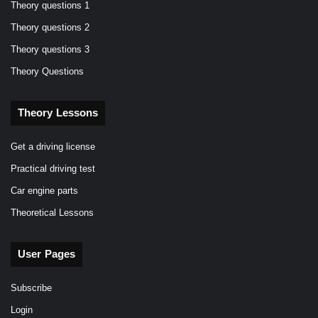
Theory questions 1
Theory questions 2
Theory questions 3
Theory Questions
Theory Lessons
Get a driving license
Practical driving test
Car engine parts
Theoretical Lessons
User Pages
Subscribe
Login