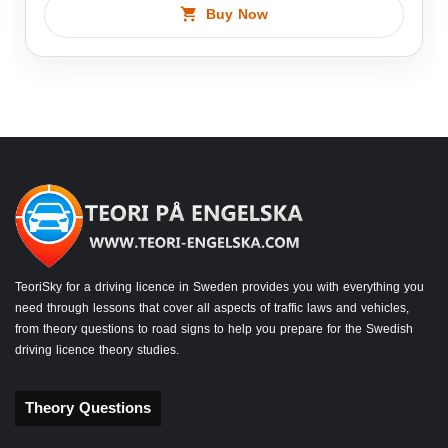
Buy Now
TeoriSky for a driving licence in Sweden provides you with everything you
need through lessons that cover all aspects of traffic laws and vehicles,
from theory questions to road signs to help you prepare for the Swedish
driving licence theory studies.
Theory Questions