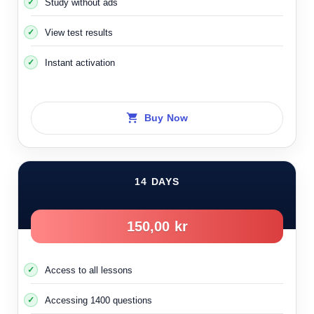
Study without ads
that you can get better information.
View test results
When you see the following sign here, the right-hand rule
Instant activation
applies to the street indicated by the sign
It means that the indicated road lacks traffic signs
Buy Now
14 DAYS
150,00 kr
Access to all lessons
Accessing 1400 questions