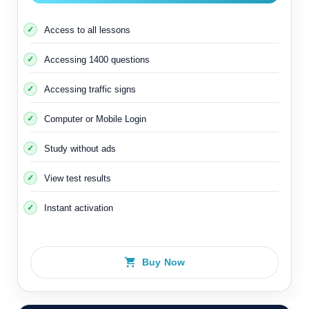
Access to all lessons
Accessing 1400 questions
Accessing traffic signs
Computer or Mobile Login
Study without ads
View test results
Instant activation
Buy Now