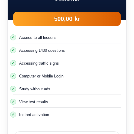
500,00 kr
Access to all lessons
Accessing 1400 questions
Accessing traffic signs
Computer or Mobile Login
Study without ads
View test results
Instant activation