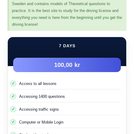
without confusion.
Sweden and contains models of Theoretical questions to
practice. It is the best site to study for the driving license and
The oath rule applies in the case where the street does
everything you need is here from the beginning until you get the
not contain all of the following points:
driving license!
Traffic signs
7 DAYS
light signals
Police Men
100,00 kr
Drawn signs
When none of these things are available, the oath rule is
Access to all lessons
applied. The oath rule is applied on side roads that lack
signs, or on rural and dirt roads far from cities and main
Accessing 1400 questions
streets.
It is applied within certain populated areas or residential
Accessing traffic signs
complexes, etc., depending on the nature of the area.
Computer or Mobile Login
I will put some pictures of intersections and roads where
the right-hand rule is applied as a pictorial example so