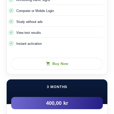
Computer or Mobile Login
Study without ads
View test results
Instant activation
Buy Now
3 MONTHS
400,00 kr