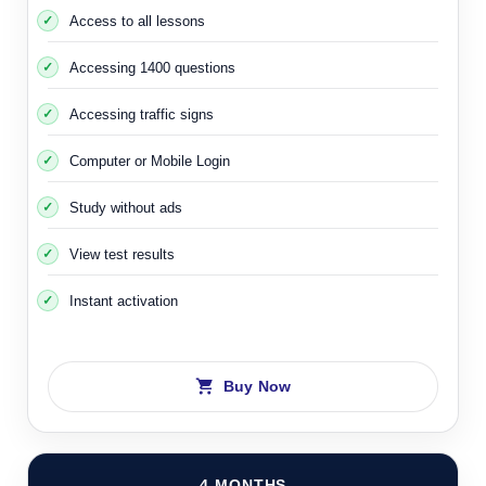
Access to all lessons
Accessing 1400 questions
Accessing traffic signs
Computer or Mobile Login
Study without ads
View test results
Instant activation
Buy Now
4 MONTHS