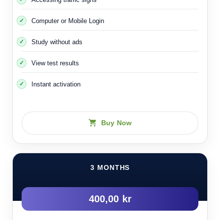
Computer or Mobile Login
Study without ads
View test results
Instant activation
Buy Now
3 MONTHS
400,00 kr