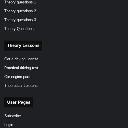
Theory questions 1
Theory questions 2
Theory questions 3
Theory Questions
Theory Lessons
Get a driving license
Practical driving test
Car engine parts
Theoretical Lessons
User Pages
Subscribe
Login