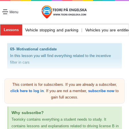
Menu
fuel and its types
|
Vehicle stopping and parking
|
Vehicles you are 
Lessons
69- Motivational candidate
In this lesson you will find everything related to the incentive
filter in cars
Catalytic filter (catalystator)
This content is for subscribers. If you are already a subscriber,
click here to log in
. If you are not a member,
subscribe now
to
gain full access.
Why subscribe?
Teorisky contains everything a student needs to study. It
contains lessons and explanations related to driving license B in