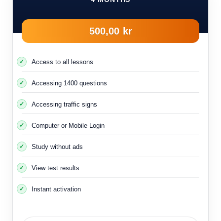
500,00 kr
Access to all lessons
Accessing 1400 questions
Accessing traffic signs
Computer or Mobile Login
Study without ads
View test results
Instant activation