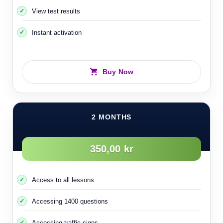
View test results
70- Individual accidents
Instant activation
Buy Now
2 MONTHS
350,00 kr
Access to all lessons
Accessing 1400 questions
Accessing traffic signs