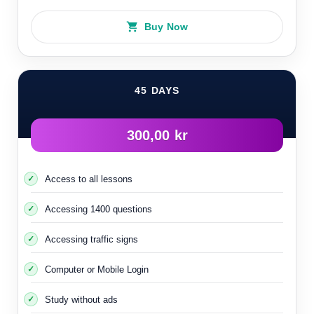
Most parking lots, especially in the very cold cities in
Buy Now
northern Sweden, are equipped with special equipment for
cars
45 DAYS
300,00 kr
Access to all lessons
Accessing 1400 questions
Accessing traffic signs
Computer or Mobile Login
This enables you to connect electricity to the engine to
Study without ads
keep it hot in extreme cold