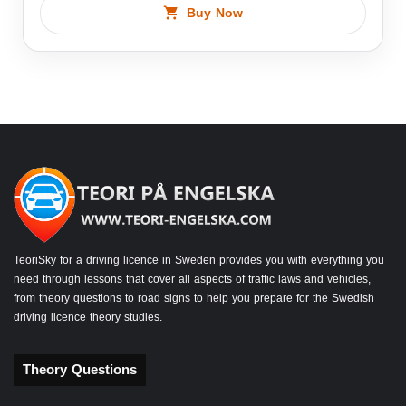
Buy Now
TeoriSky for a driving licence in Sweden provides you with everything you
need through lessons that cover all aspects of traffic laws and vehicles,
from theory questions to road signs to help you prepare for the Swedish
driving licence theory studies.
Theory Questions