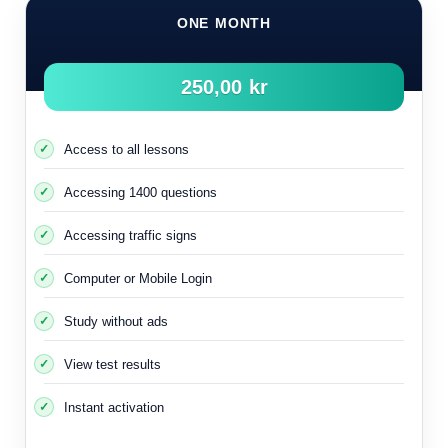
ONE MONTH
250,00 kr
Access to all lessons
Accessing 1400 questions
Accessing traffic signs
Computer or Mobile Login
Study without ads
It is important to know that using the engine heater in winter
and extreme cold contributes to an increase in the
View test results
temperature of the catalytic filter
This makes it work more effectively to reduce harmful gas
Instant activation
emissions.