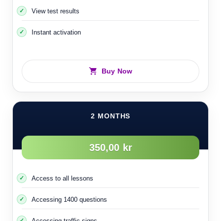
48- People with special needs
View test results
Instant activation
Buy Now
2 MONTHS
350,00 kr
Access to all lessons
Accessing 1400 questions
Accessing traffic signs