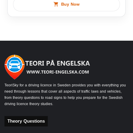
Buy Now
TeoriSky for a driving licence in Sweden provides you with everything you
need through lessons that cover all aspects of traffic laws and vehicles,
from theory questions to road signs to help you prepare for the Swedish
driving licence theory studies.
Theory Questions