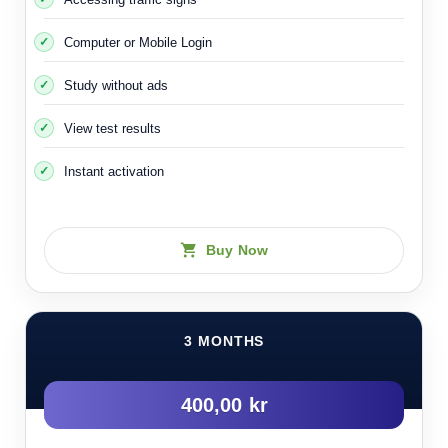
Computer or Mobile Login
Study without ads
View test results
Instant activation
Buy Now
3 MONTHS
400,00 kr