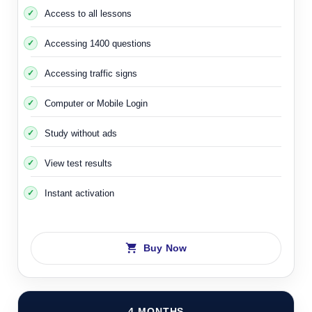
Access to all lessons
Accessing 1400 questions
Accessing traffic signs
Computer or Mobile Login
Study without ads
View test results
Instant activation
Buy Now
4 MONTHS