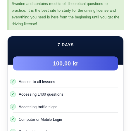
category of panels for branching and merging fields,
Sweden and contains models of Theoretical questions to
which are as follows:
practice. It is the best site to study for the driving license and
everything you need is here from the beginning until you get the
Branches of fields on highways
driving license!
Fields branch into highways
Fields branch in normal ways
7 DAYS
Most of the signs presented here were mentioned in the
theoretical exam
100,00 kr
Access to all lessons
Accessing 1400 questions
Merge two acceleration fields
Accessing traffic signs
This sign is placed when there are two acceleration
fields and means that the two fields will be combined
Computer or Mobile Login
and become one acceleration field.