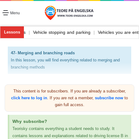
Menu
le fuel and its types
|
Vehicle stopping and parking
|
Vehicles you 
Lessons
47- Merging and branching roads
In this lesson, you will find everything related to merging and
branching methods
The signs that merge driving fields and the signs that indicate
road branches are among the most important things that the
This content is for subscribers. If you are already a subscriber,
driver must know and know what they mean.
click here to log in
. If you are not a member,
subscribe now
to
That is why I will explain on this page about the paintings,
gain full access.
with a picture of each painting, what it means, and where it is
placed
Why subscribe?
Teorisky contains everything a student needs to study. It
There is more than one panel and more than one
contains lessons and explanations related to driving license B in