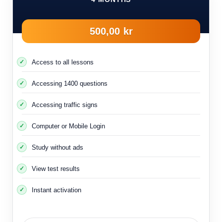
500,00 kr
Access to all lessons
Accessing 1400 questions
Accessing traffic signs
Computer or Mobile Login
Study without ads
View test results
Instant activation