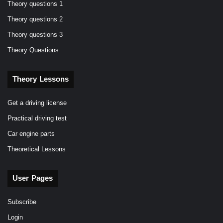
Theory questions 1
Theory questions 2
Theory questions 3
Theory Questions
Theory Lessons
Get a driving license
Practical driving test
Car engine parts
Theoretical Lessons
User Pages
Subscribe
Login