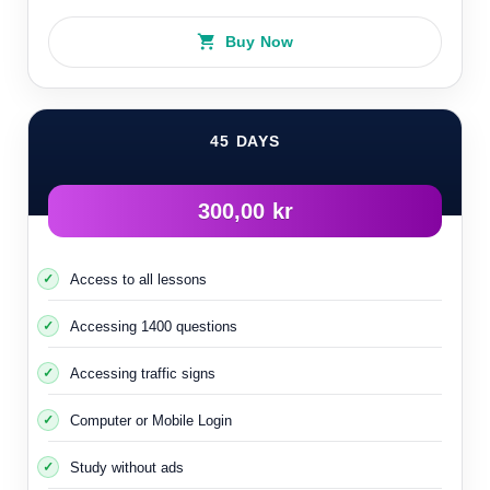
Buy Now
45 DAYS
300,00 kr
Access to all lessons
Accessing 1400 questions
Accessing traffic signs
Computer or Mobile Login
Study without ads