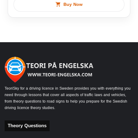
Buy Now
TeoriSky for a driving licence in Sweden provides you with everything you
need through lessons that cover all aspects of traffic laws and vehicles,
from theory questions to road signs to help you prepare for the Swedish
driving licence theory studies.
Theory Questions