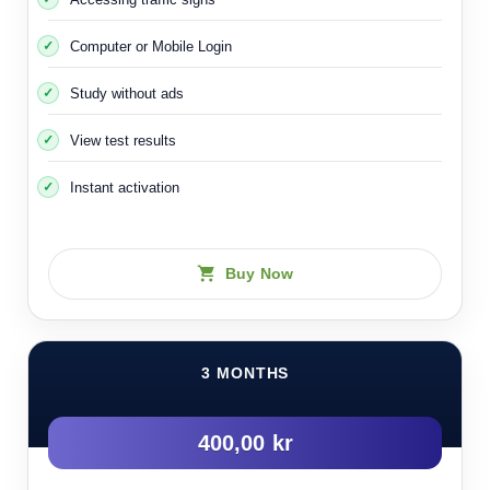
Computer or Mobile Login
Study without ads
View test results
Instant activation
Buy Now
3 MONTHS
400,00 kr