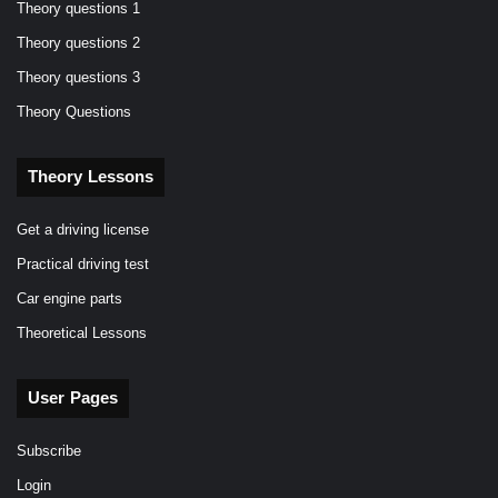
Theory questions 1
Theory questions 2
Theory questions 3
Theory Questions
Theory Lessons
Get a driving license
Practical driving test
Car engine parts
Theoretical Lessons
User Pages
Subscribe
Login