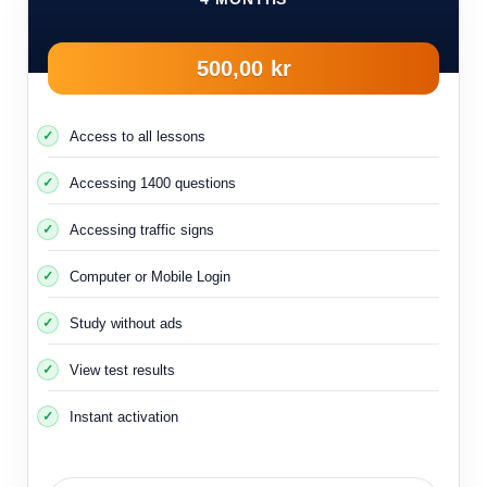
500,00 kr
Access to all lessons
Accessing 1400 questions
Accessing traffic signs
Computer or Mobile Login
Study without ads
View test results
Instant activation