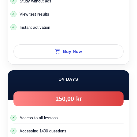
Study without ads
View test results
Instant activation
Buy Now
14 DAYS
150,00 kr
Access to all lessons
Accessing 1400 questions