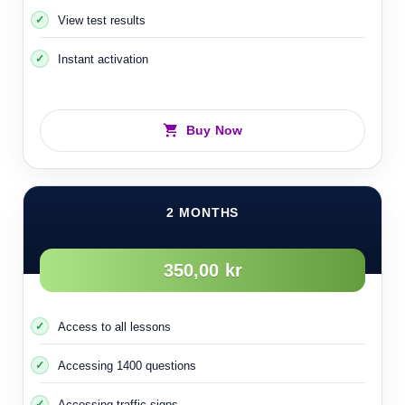
View test results
Instant activation
Buy Now
2 MONTHS
350,00 kr
Access to all lessons
Accessing 1400 questions
Accessing traffic signs