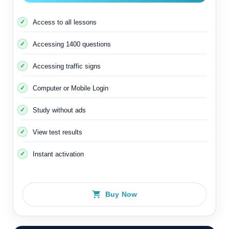
Access to all lessons
Accessing 1400 questions
Accessing traffic signs
Computer or Mobile Login
Study without ads
View test results
Instant activation
Buy Now