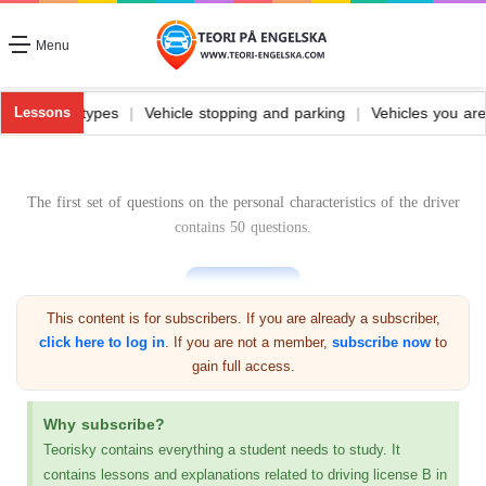
Menu
ehicle fuel and its types
|
Vehicle stopping and parking
|
Vehicles 
Lessons
The first set of questions on the personal characteristics of the driver
contains 50 questions.
This content is for subscribers. If you are already a subscriber,
click here to log in
. If you are not a member,
subscribe now
to
gain full access.
Previous exam
Why subscribe?
Personal questions 1
Teorisky contains everything a student needs to study. It
contains lessons and explanations related to driving license B in