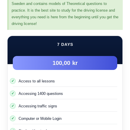
Sweden and contains models of Theoretical questions to
Next exam
practice. It is the best site to study for the driving license and
everything you need is here from the beginning until you get the
driving license!
7 DAYS
100,00 kr
Access to all lessons
Accessing 1400 questions
Accessing traffic signs
Computer or Mobile Login