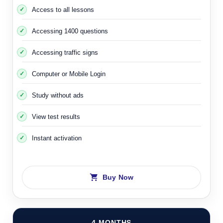
Access to all lessons
Accessing 1400 questions
Accessing traffic signs
Computer or Mobile Login
Study without ads
View test results
Instant activation
Buy Now
4 MONTHS