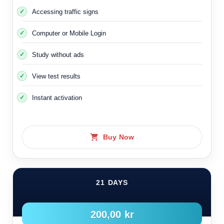
Accessing traffic signs
Computer or Mobile Login
Study without ads
View test results
Instant activation
Buy Now
21 DAYS
200,00 kr