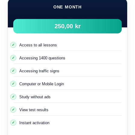
ONE MONTH
250,00 kr
Access to all lessons
Accessing 1400 questions
Accessing traffic signs
Computer or Mobile Login
Study without ads
View test results
Instant activation