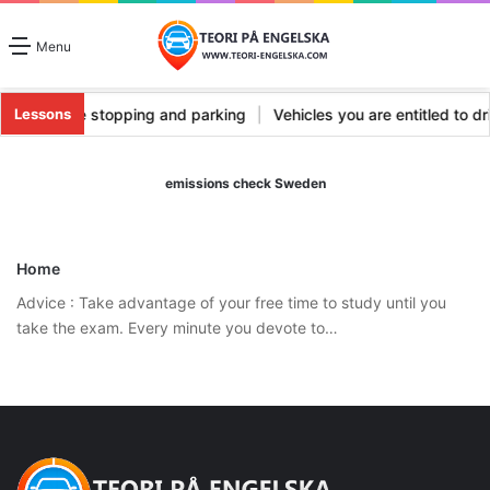
Menu
pes
|
Vehicle stopping and parking
|
Vehicles you are entitled to 
Lessons
emissions check Sweden
Home
Advice : Take advantage of your free time to study until you
take the exam. Every minute you devote to…