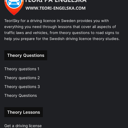
TeoriSky for a driving licence in Sweden provides you with
everything you need through lessons that cover all aspects of
traffic laws and vehicles, from theory questions to road signs to
help you prepare for the Swedish driving licence theory studies.
Theory Questions
Theory questions 1
Theory questions 2
Theory questions 3
Theory Questions
Theory Lessons
Get a driving license