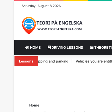
Saturday, August 8 2026
HOME
DRIVING LESSONS
THEORETI
nd its types
Lessons
|
Vehicle stopping and parking
|
Vehicles you are en
Home