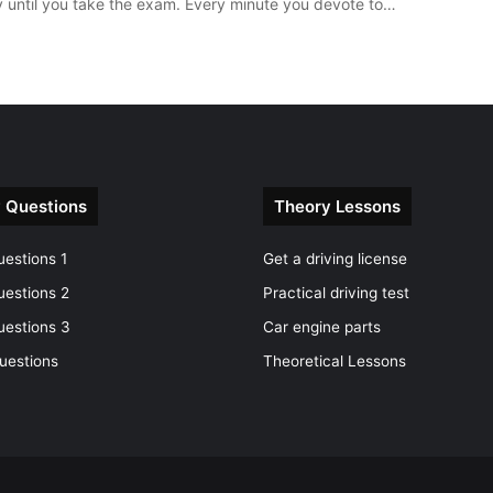
y until you take the exam. Every minute you devote to…
 Questions
Theory Lessons
estions 1
Get a driving license
uestions 2
Practical driving test
uestions 3
Car engine parts
uestions
Theoretical Lessons