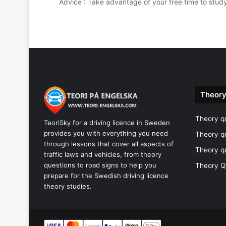
Advice : Take advantage of your free time to stud
Theory
Theory qu
TeoriSky for a driving licence in Sweden
provides you with everything you need
Theory q
through lessons that cover all aspects of
Theory q
traffic laws and vehicles, from theory
questions to road signs to help you
Theory Q
prepare for the Swedish driving licence
theory studies.