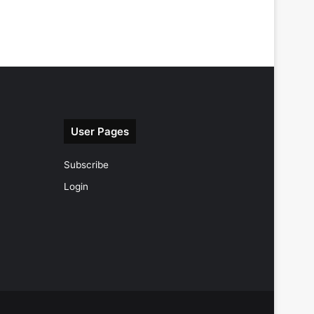
User Pages
Subscribe
Login