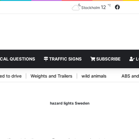
℃
Facebo
12
Stockholm
CAL QUESTIONS
TRAFFIC SIGNS
SUBSCRIBE
L
titled to drive
|
Weights and Trailers
|
wild animals
ABS 
hazard lights Sweden