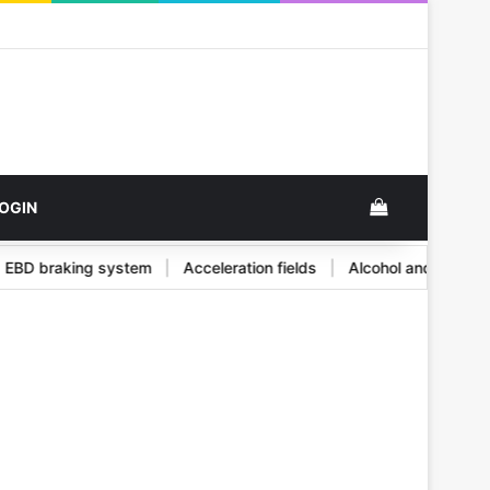
ok
View your s
OGIN
and EBD braking system
|
Acceleration fields
|
Alcohol and its 