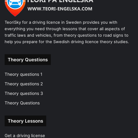
TeoriSky for a driving licence in Sweden provides you with
everything you need through lessons that cover all aspects of
traffic laws and vehicles, from theory questions to road signs to
help you prepare for the Swedish driving licence theory studies.
Theory Questions
Theory questions 1
Theory questions 2
Theory questions 3
Theory Questions
Theory Lessons
Get a driving license