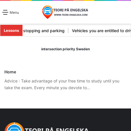
Menu
es
|
Vehicle stopping and parking
|
Vehicles you are entitled to d
Lessons
intersection priority Sweden
Home
Advice : Take advantage of your free time to study until you
take the exam. Every minute you devote to…