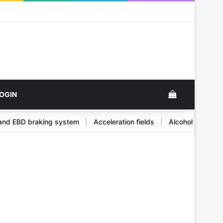
k
View your s
OGIN
BS and EBD braking system
|
Acceleration fields
|
Alcohol and i