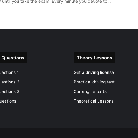
y until you take the exam. Every minute you devote to…
 Questions
Theory Lessons
estions 1
Get a driving license
uestions 2
Practical driving test
uestions 3
Car engine parts
uestions
Theoretical Lessons