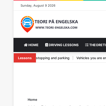
Sunday, August 9 2026
HOME
DRIVING LESSONS
THEORETI
el and its types
Lessons
|
Vehicle stopping and parking
|
Vehicles you ar
Home