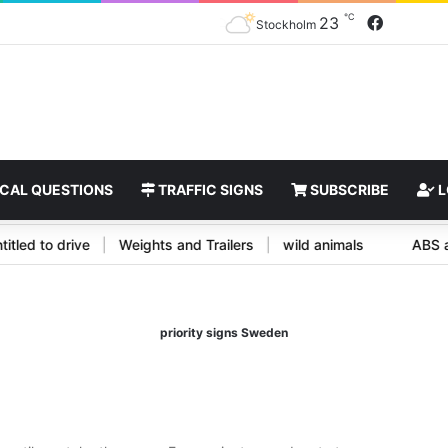
℃
Faceboo
23
Stockholm
CAL QUESTIONS
TRAFFIC SIGNS
SUBSCRIBE
L
e entitled to drive
|
Weights and Trailers
|
wild animals
A
priority signs Sweden