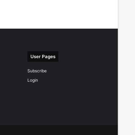
User Pages
Subscribe
Login