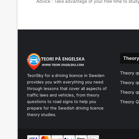
Advice : Take advantage of your free time to stud
Theory
Theory qu
TeoriSky for a driving licence in Sweden
provides you with everything you need
Theory q
through lessons that cover all aspects of
Theory q
traffic laws and vehicles, from theory
questions to road signs to help you
Theory Q
prepare for the Swedish driving licence
theory studies.