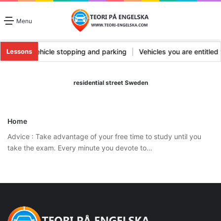
Menu
ts types
|
Vehicle stopping and parking
|
Vehicles you are entitle
Lessons
residential street Sweden
Home
Advice : Take advantage of your free time to study until you
take the exam. Every minute you devote to…