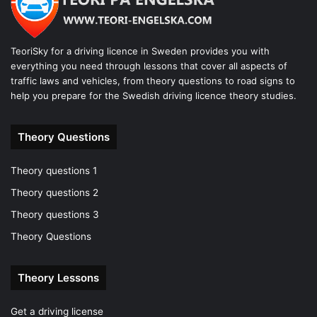
TeoriSky for a driving licence in Sweden provides you with
everything you need through lessons that cover all aspects of
traffic laws and vehicles, from theory questions to road signs to
help you prepare for the Swedish driving licence theory studies.
Theory Questions
Theory questions 1
Theory questions 2
Theory questions 3
Theory Questions
Theory Lessons
Get a driving license